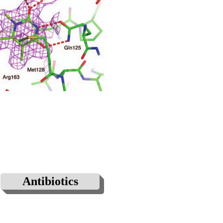
Antibiotics