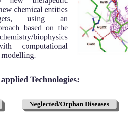
p new therapeutic
 new chemical entities
ets, using an
pproach based on the
chemistry/biophysics
ith computational
 modelling.
applied Technologies:
Neglected/Orphan Diseases