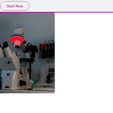
Start Now