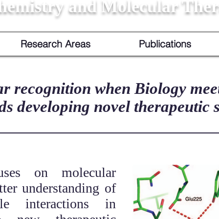
hemistry and Molecular Ther
Research Areas
Publications
r recognition when Biology mee
ds developing novel therapeutic s
uses on molecular
tter understanding of
ule interactions in