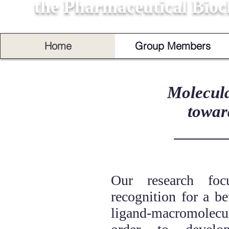
the Pharmaceutical Bioc
Home
Group Members
Molecula
towar
Our research foc
recognition for a be
ligand-macromolec