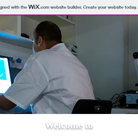
igned with the
.com
website builder. Create your website today.
Welcome to