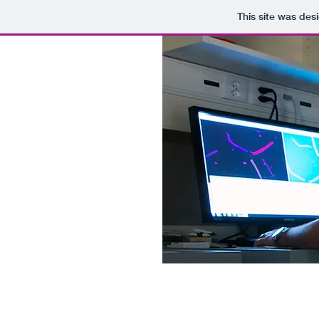
This site was des