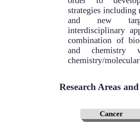
order to develo
strategies including
and new targ
interdisciplinary a
combination of bio
and chemistry w
chemistry/molecular
Research Areas and 
Cancer