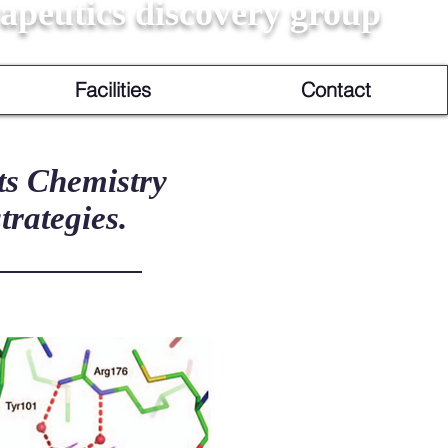
apeutics discovery group
Facilities
Contact
ts Chemistry
trategies.